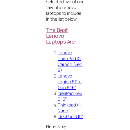
selected five of our
favorite Lenovo
laptops to include
in the list below.
The Best
Lenovo
Laptops Are
:
Lenovo
ThinkPad X1
Carbon (Gen
9)
Lenovo
Legion 5 Pro
Gen 6 16″
IdeaPad Flex
5 15″
Thinkpad X1
Nano
IdeaPad 3 15″
Here is my