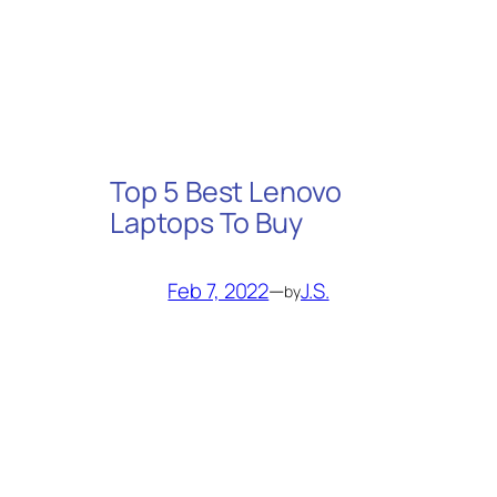
Top 5 Best Lenovo
Laptops To Buy
Feb 7, 2022
—
J.S.
by