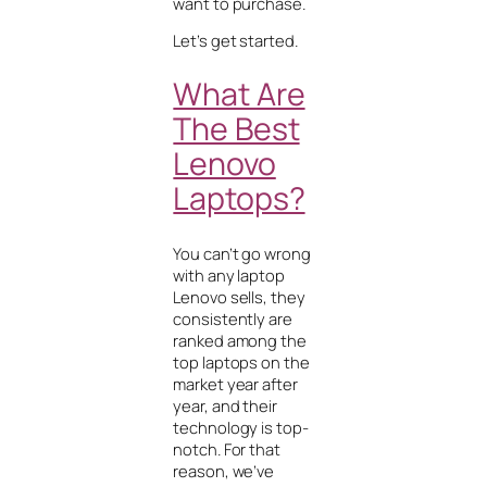
want to purchase.
Let’s get started
.
What Are
The Best
Lenovo
Laptops?
You can’t go wrong
with any laptop
Lenovo sells, they
consistently are
ranked among the
top laptops on the
market year after
year, and their
technology is top-
notch. For that
reason, we’ve