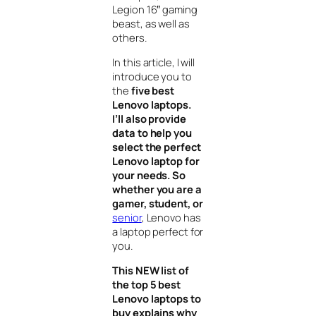
Legion 16″ gaming
beast, as well as
others.
In this article, I will
introduce you to
the
five best
Lenovo laptops.
I’ll also provide
data to help you
select the perfect
Lenovo laptop for
your needs. So
whether you are a
gamer, student, or
senior
, Lenovo has
a laptop perfect for
you.
This NEW list of
the top 5 best
Lenovo laptops to
buy explains why