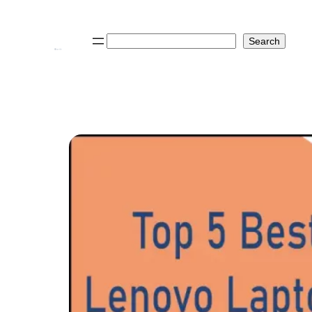
Search
Search