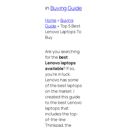
in
Buying Guide
Home
»
Buying
Guide
»
Top 5 Best
Lenovo Laptops To
Buy
Are you searching
for the
best
Lenovo laptops
available
? If so,
you’re in luck.
Lenovo has some
of the best laptops
on the market. I
created this guide
to the best Lenovo
laptops that
includes the top-
of-the-line
Thinkpad, the