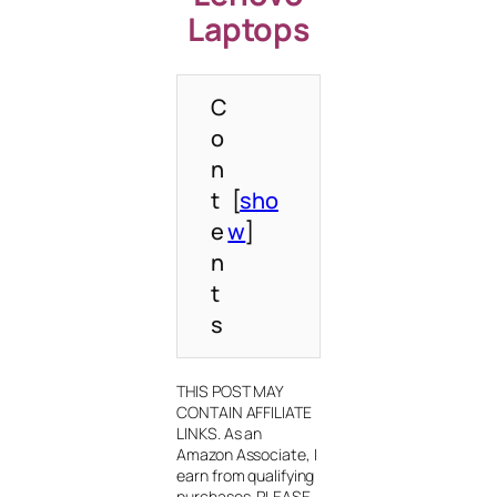
Laptops
C
o
n
t
[
sho
e
w
]
n
t
s
THIS POST MAY
CONTAIN AFFILIATE
LINKS. As an
Amazon Associate, I
earn from qualifying
purchases.
PLEASE