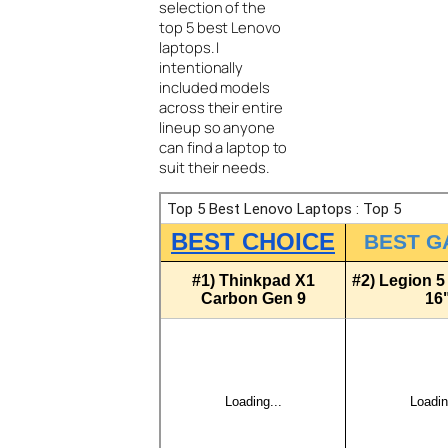
selection of the
top 5 best Lenovo
laptops. I
intentionally
included models
across their entire
lineup so anyone
can find a laptop to
suit their needs.