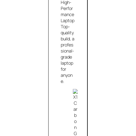
High-
Perfor
mance
Laptop
Top-
quality
build, a
profes
sional-
grade
laptop
for
anyon
e.