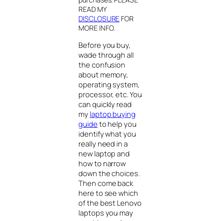
READ MY
DISCLOSURE
FOR
MORE INFO
.
Before you buy,
wade through all
the confusion
about memory,
operating system,
processor, etc. You
can quickly read
my
laptop buying
guide
to help you
identify what you
really need in a
new laptop and
how to narrow
down the choices.
Then come back
here to see which
of the best Lenovo
laptops you may