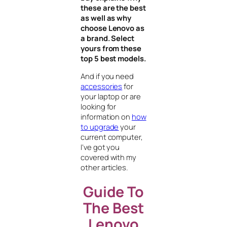
these are the best
as well as why
choose Lenovo as
a brand. Select
yours from these
top 5 best models.
And if you need
accessories
for
your laptop or are
looking for
information on
how
to upgrade
your
current computer,
I’ve got you
covered with my
other articles.
Guide To
The Best
Lenovo