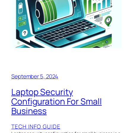
September 5, 2024
Laptop Security
Configuration For Small
Business
TECH INFO GUIDE