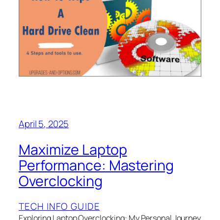
April 5, 2025
Maximize Laptop
Performance: Mastering
Overclocking
TECH INFO GUIDE
Exploring Laptop Overclocking: My Personal Journey