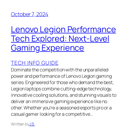
October 7, 2024
Lenovo Legion Performance
Tech Explored: Next-Level
Gaming Experience
TECH INFO GUIDE
Dominate the competition with the unparalleled
power and performance of Lenovo Legion gaming
series. Engineered for those who demand the best,
Legion laptops combine cutting-edge technology,
innovative cooling solutions, and stunning visuals to
deliver an immersive gaming experience like no
other. Whether you’re a seasoned esports pro or a
casual gamer looking for a competitive…
Written by
J.S.