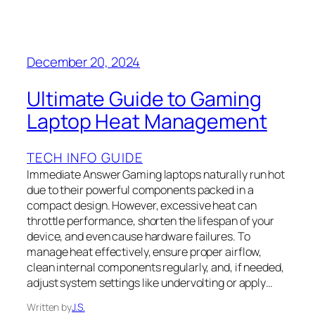
December 20, 2024
Ultimate Guide to Gaming
Laptop Heat Management
TECH INFO GUIDE
Immediate Answer Gaming laptops naturally run hot
due to their powerful components packed in a
compact design. However, excessive heat can
throttle performance, shorten the lifespan of your
device, and even cause hardware failures. To
manage heat effectively, ensure proper airflow,
clean internal components regularly, and, if needed,
adjust system settings like undervolting or apply…
Written by
J.S.