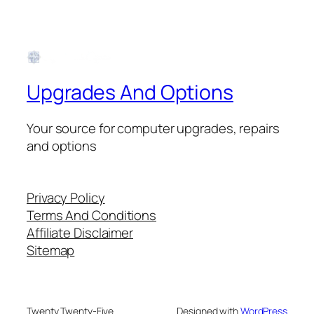
Upgrades And Options
Your source for computer upgrades, repairs
and options
Privacy Policy
Terms And Conditions
Affiliate Disclaimer
Sitemap
Twenty Twenty-Five
Designed with
WordPress