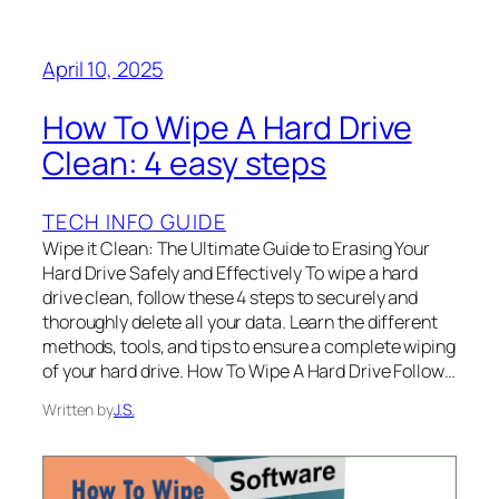
April 10, 2025
How To Wipe A Hard Drive
Clean: 4 easy steps
TECH INFO GUIDE
Wipe it Clean: The Ultimate Guide to Erasing Your
Hard Drive Safely and Effectively To wipe a hard
drive clean, follow these 4 steps to securely and
thoroughly delete all your data. Learn the different
methods, tools, and tips to ensure a complete wiping
of your hard drive. How To Wipe A Hard Drive Follow…
Written by
J.S.