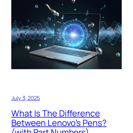
July 3, 2025
What Is The Difference
Between Lenovo’s Pens?
(with Part Numbers)