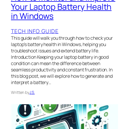
Your Laptop Battery Health
in Windows
TECH INFO GUIDE
This guide will walk you through how to check your
laptop’s battery health in Windows, helping you
troubleshoot issues and extend battery life.
Introduction Keeping your laptop battery in good
condition can mean the difference between
seamless productivity and constant frustration. In
this blog post, we will explore how to generate and
interpret a battery…
Written by
J.S.