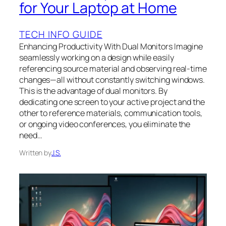
for Your Laptop at Home
TECH INFO GUIDE
Enhancing Productivity With Dual Monitors Imagine
seamlessly working on a design while easily
referencing source material and observing real-time
changes—all without constantly switching windows.
This is the advantage of dual monitors. By
dedicating one screen to your active project and the
other to reference materials, communication tools,
or ongoing video conferences, you eliminate the
need…
Written by
J.S.