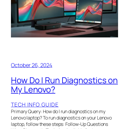
October 26, 2024
How Do I Run Diagnostics on
My Lenovo?
TECH INFO GUIDE
Primary Query: How do I run diagnostics on my
Lenovo laptop? To run diagnostics on your Lenovo
laptop, follow these steps: Follow-Up Questions