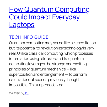
How Quantum Computing
Could Impact Everyday
Laptops
TECH INFO GUIDE
Quantum computing may sound like science fiction,
but its potential to revolutionize technology is very
real. Unlike classical computing, which processes
information using bits as 0s and 1s, quantum
computing leverages the strange and exciting
principles of quantum mechanics — like
superposition and entanglement — to perform
calculations at speeds previously thought
impossible. This unprecedented…
Written by
J.S.