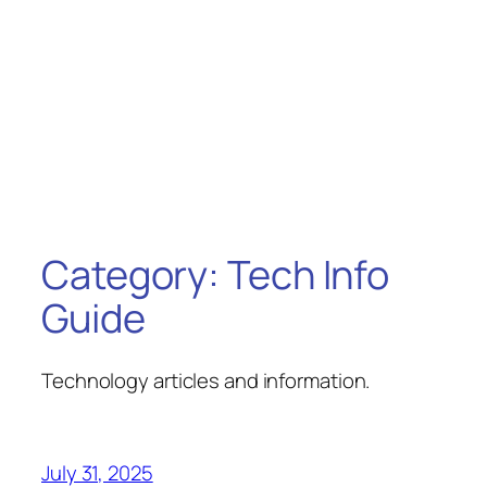
Category:
Tech Info
Guide
Technology articles and information.
July 31, 2025