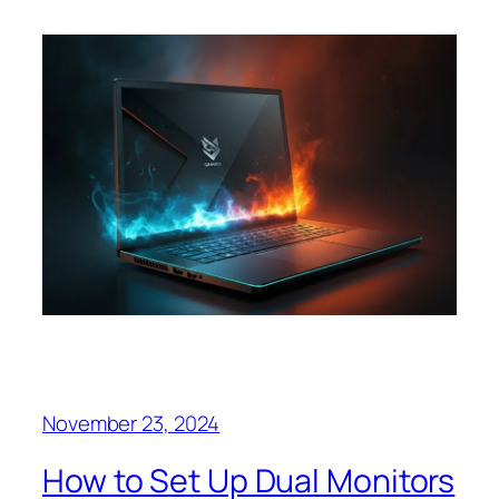
November 23, 2024
How to Set Up Dual Monitors