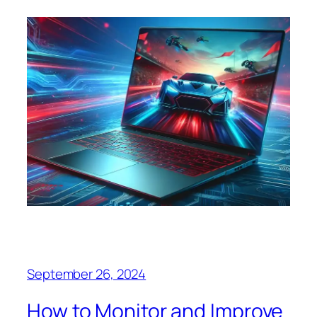
September 26, 2024
How to Monitor and Improve