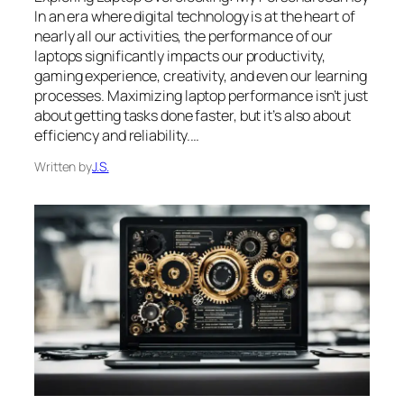
In an era where digital technology is at the heart of
nearly all our activities, the performance of our
laptops significantly impacts our productivity,
gaming experience, creativity, and even our learning
processes. Maximizing laptop performance isn’t just
about getting tasks done faster, but it’s also about
efficiency and reliability.…
Written by
J.S.