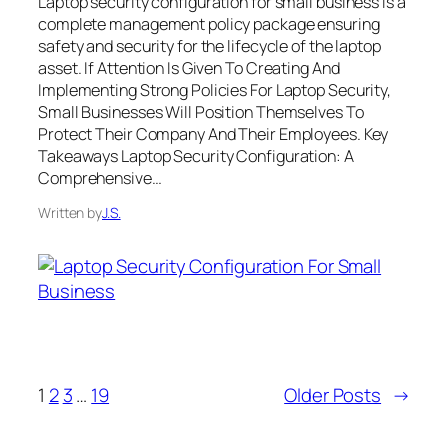
Laptop security configuration for small business is a
complete management policy package ensuring
safety and security for the lifecycle of the laptop
asset. If Attention Is Given To Creating And
Implementing Strong Policies For Laptop Security,
Small Businesses Will Position Themselves To
Protect Their Company And Their Employees. Key
Takeaways Laptop Security Configuration: A
Comprehensive…
Written by
J.S.
1
2
3
…
19
Older Posts
→