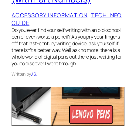
ACCESSORY INFORMATION
, 
TECH INFO
GUIDE
Do you ever find yourself writing with an old-school
pen or even worse a pencil? As you pry your fingers
off that last-century writing device, ask yourself if
there isn’t a better way. Well ask no more, there is a
whole world of digital pens out there just waiting for
you to discover.I went through…
Written by
J.S.