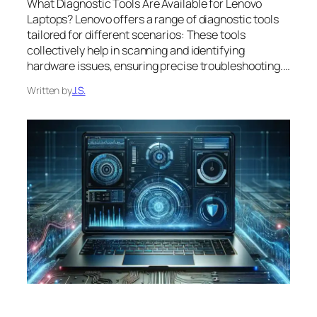
What Diagnostic Tools Are Available for Lenovo
Laptops? Lenovo offers a range of diagnostic tools
tailored for different scenarios: These tools
collectively help in scanning and identifying
hardware issues, ensuring precise troubleshooting.…
Written by
J.S.