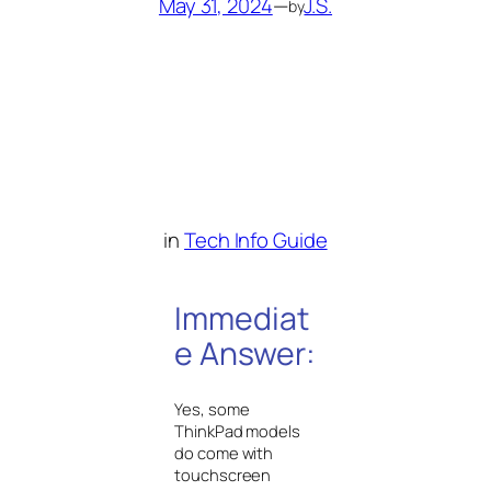
May 31, 2024
—
J.S.
by
in
Tech Info Guide
Immediat
e Answer:
Yes, some
ThinkPad models
do come with
touchscreen