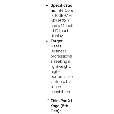
Specificatio
ns
: Intel Core
i7, 16GB RAM,
512GB SSD,
and a 14-inch
UHD touch
display.
Target
Users
:
Business
professional
s seeking a
lightweight,
high-
performance
laptop with
touch
capabilities.
ThinkPad X1
Yoga (5th
Gen)
: