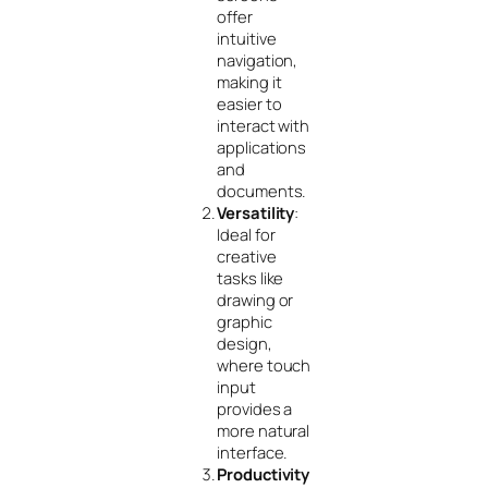
offer
intuitive
navigation,
making it
easier to
interact with
applications
and
documents.
Versatility
:
Ideal for
creative
tasks like
drawing or
graphic
design,
where touch
input
provides a
more natural
interface.
Productivity