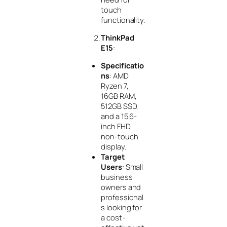
touch
functionality.
ThinkPad
E15
:
Specificatio
ns
: AMD
Ryzen 7,
16GB RAM,
512GB SSD,
and a 15.6-
inch FHD
non-touch
display.
Target
Users
: Small
business
owners and
professional
s looking for
a cost-