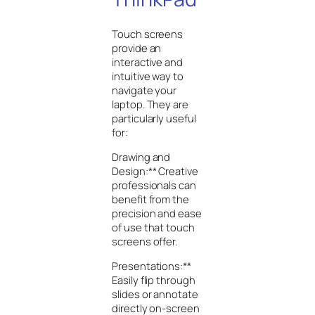
Touch screens
provide an
interactive and
intuitive way to
navigate your
laptop. They are
particularly useful
for:
Drawing and
Design:** Creative
professionals can
benefit from the
precision and ease
of use that touch
screens offer.
Presentations:**
Easily flip through
slides or annotate
directly on-screen