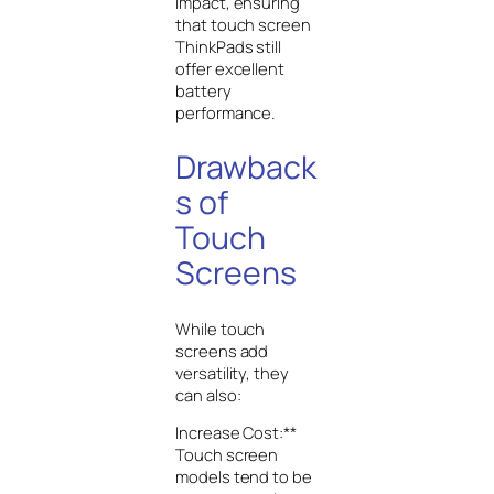
impact, ensuring
that touch screen
ThinkPads still
offer excellent
battery
performance.
Drawback
s of
Touch
Screens
While touch
screens add
versatility, they
can also:
Increase Cost:**
Touch screen
models tend to be