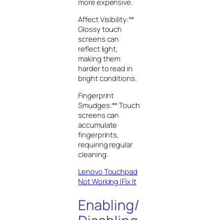
more expensive.
Affect Visibility:**
Glossy touch
screens can
reflect light,
making them
harder to read in
bright conditions.
Fingerprint
Smudges:** Touch
screens can
accumulate
fingerprints,
requiring regular
cleaning.
Lenovo Touchpad
Not Working |Fix It
Enabling/