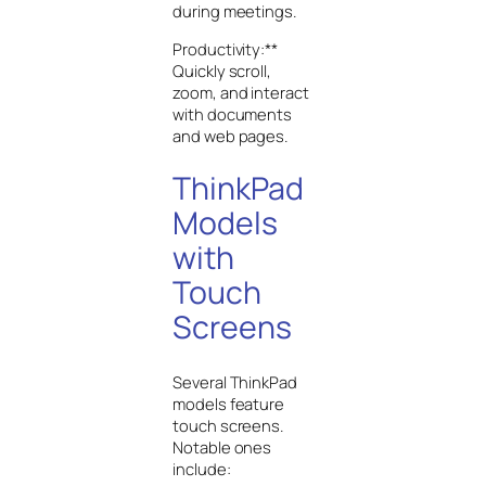
during meetings.
Productivity:**
Quickly scroll,
zoom, and interact
with documents
and web pages.
ThinkPad
Models
with
Touch
Screens
Several ThinkPad
models feature
touch screens.
Notable ones
include: