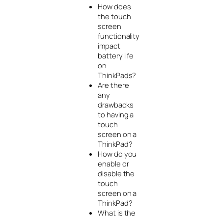
How does
the touch
screen
functionality
impact
battery life
on
ThinkPads?
Are there
any
drawbacks
to having a
touch
screen on a
ThinkPad?
How do you
enable or
disable the
touch
screen on a
ThinkPad?
What is the