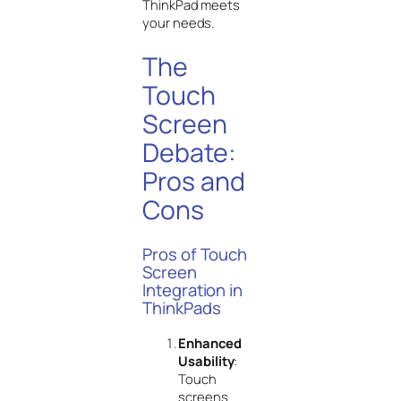
ThinkPad meets
your needs.
The
Touch
Screen
Debate:
Pros and
Cons
Pros of Touch
Screen
Integration in
ThinkPads
Enhanced
Usability
:
Touch
screens