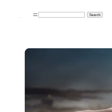
Search
Search