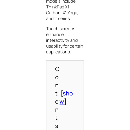
models include
ThinkPad X1
Carbon, X1 Yoga,
and T series.
Touch screens
enhance
interactivity and
usability for certain
applications.
C
o
n
t
[
sho
e
w
]
n
t
s