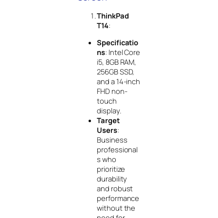
ThinkPad
T14
:
Specificatio
ns
: Intel Core
i5, 8GB RAM,
256GB SSD,
and a 14-inch
FHD non-
touch
display.
Target
Users
:
Business
professional
s who
prioritize
durability
and robust
performance
without the
need for