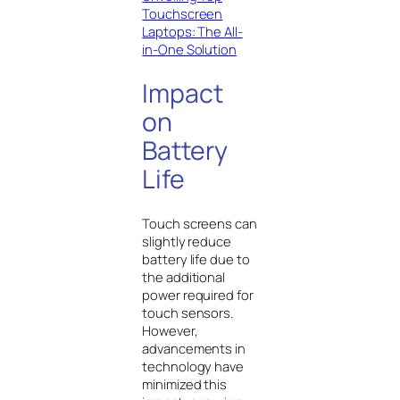
Touchscreen
Laptops: The All-
in-One Solution
Impact
on
Battery
Life
Touch screens can
slightly reduce
battery life due to
the additional
power required for
touch sensors.
However,
advancements in
technology have
minimized this