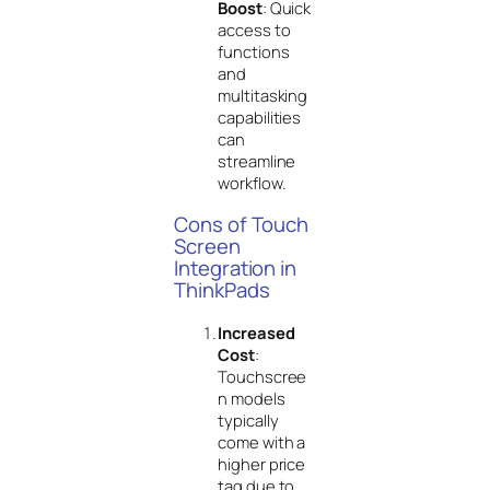
Boost
: Quick
access to
functions
and
multitasking
capabilities
can
streamline
workflow.
Cons of Touch
Screen
Integration in
ThinkPads
Increased
Cost
:
Touchscree
n models
typically
come with a
higher price
tag due to