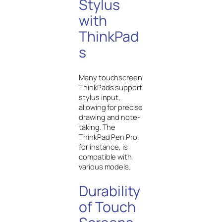
Stylus
with
ThinkPad
s
Many touchscreen
ThinkPads support
stylus input,
allowing for precise
drawing and note-
taking. The
ThinkPad Pen Pro,
for instance, is
compatible with
various models.
Durability
of Touch