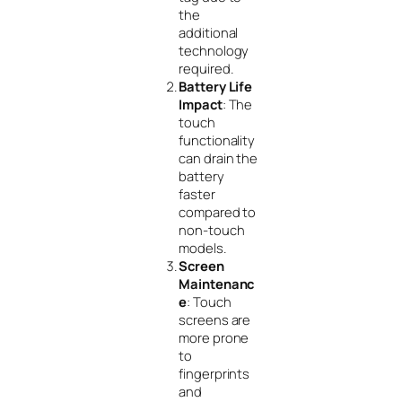
the
additional
technology
required.
Battery Life
Impact
: The
touch
functionality
can drain the
battery
faster
compared to
non-touch
models.
Screen
Maintenanc
e
: Touch
screens are
more prone
to
fingerprints
and