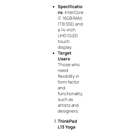
Specificatio
ns
: Intel Core
i7, 16GB RAM,
1TB SSD, and
a 14-inch
UHD OLED
touch
display.
Target
Users
:
Those who
need
flexibility in
form factor
and
functionality,
such as
artists and
designers.
ThinkPad
L13 Yoga
: