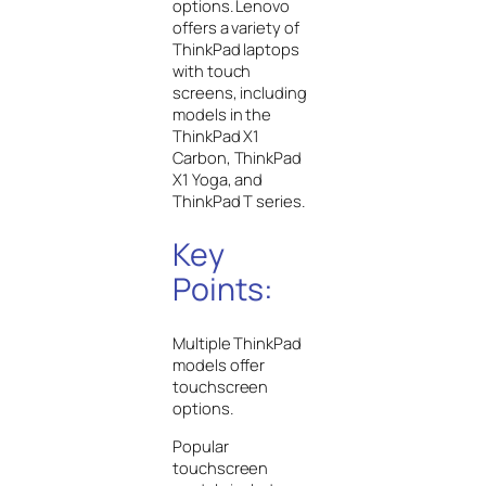
options. Lenovo
offers a variety of
ThinkPad laptops
with touch
screens, including
models in the
ThinkPad X1
Carbon, ThinkPad
X1 Yoga, and
ThinkPad T series.
Key
Points:
Multiple ThinkPad
models offer
touchscreen
options.
Popular
touchscreen