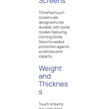
Screens
ThinkPad touch
screens are
designed to be
durable, with some
models featuring
Corning Gorilla
Glass for added
protection against
scratches and
impacts.
Weight
and
Thicknes
s
Touch screens
may add slight