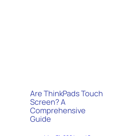
Are ThinkPads Touch
Screen? A
Comprehensive
Guide