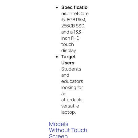
Specificatio
ns
: Intel Core
i5, 8GB RAM,
256GB SSD,
and a 13.3-
inch FHD
touch
display.
Target
Users
:
Students
and
educators
looking for
an
affordable,
versatile
laptop.
Models
Without Touch
Screen