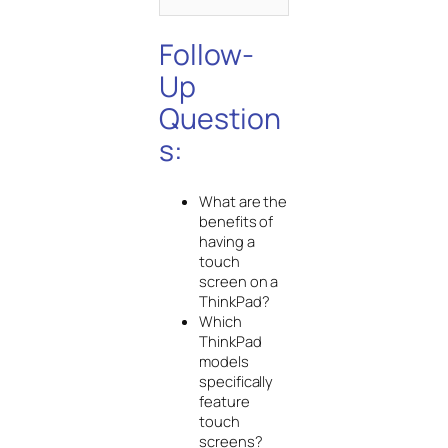
Follow-
Up
Question
s:
What are the
benefits of
having a
touch
screen on a
ThinkPad?
Which
ThinkPad
models
specifically
feature
touch
screens?