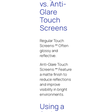
vs. Anti-
Glare
Touch
Screens
Regular Touch
Screens:** Often
glossy and
reflective.
Anti-Glare Touch
Screens:** Feature
a matte finish to
reduce reflections
and improve
visibility in bright
environments.
Using a