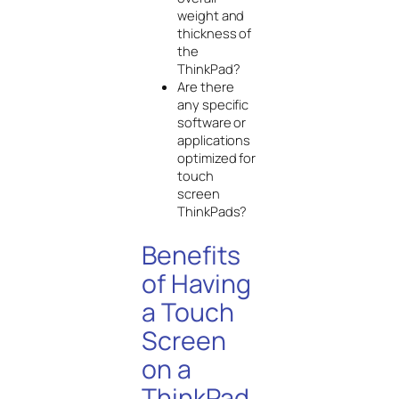
weight and
thickness of
the
ThinkPad?
Are there
any specific
software or
applications
optimized for
touch
screen
ThinkPads?
Benefits
of Having
a Touch
Screen
on a
ThinkPad