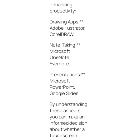
enhancing
productivity:
Drawing Apps:**
Adobe Illustrator,
CorelDRAW.
Note-Taking:**
Microsoft
OneNote,
Evernote.
Presentations:**
Microsoft
PowerPoint,
Google Slides.
By understanding
these aspects,
you can make an
informed decision
about whether a
touchscreen