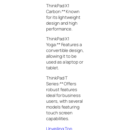
ThinkPad X1
Carbon:** Known
for its lightweight
design and high
performance.
ThinkPad X1
Yoga:** Features a
convertible design,
allowing it to be
used as a laptop or
tablet.
ThinkPad T
Series:** Offers
robust features
ideal for business
users, with several
models featuring
touch screen
capabilities.
Unveiling Top