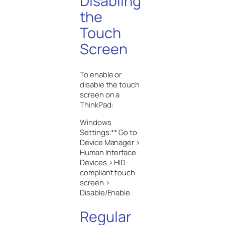
Disabling
the
Touch
Screen
To enable or
disable the touch
screen on a
ThinkPad:
Windows
Settings:** Go to
Device Manager >
Human Interface
Devices > HID-
compliant touch
screen >
Disable/Enable.
Regular