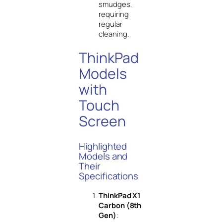
smudges,
requiring
regular
cleaning.
ThinkPad
Models
with
Touch
Screen
Highlighted
Models and
Their
Specifications
ThinkPad X1
Carbon (8th
Gen)
: