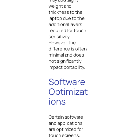
weight and
thickness to the
laptop due to the
additional layers
required for touch
sensitivity.
However, the
difference is often
minimal and does
not significantly
impact portability.
Software
Optimizat
ions
Certain software
and applications
are optimized for
touch screens,