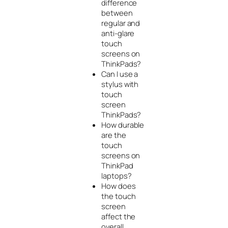
difference
between
regular and
anti-glare
touch
screens on
ThinkPads?
Can I use a
stylus with
touch
screen
ThinkPads?
How durable
are the
touch
screens on
ThinkPad
laptops?
How does
the touch
screen
affect the
overall