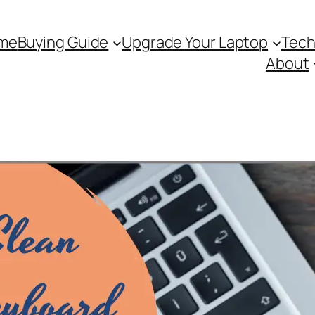
me
Buying Guide
Upgrade Your Laptop
Tech
About
Search 
S
e
a
r
c
h