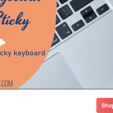
Popular
Buying 
How To 
Legion
(
Tech In
A
Uncateg
Upgrade
Shop