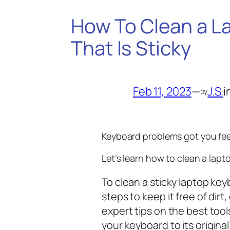
How To Clean a L
That Is Sticky
Feb 11, 2023
—
J.S.
i
by
Keyboard problems got you fee
Let’s learn how to clean a lapto
To clean a sticky laptop key
steps to keep it free of dirt
expert tips on the best too
your keyboard to its original