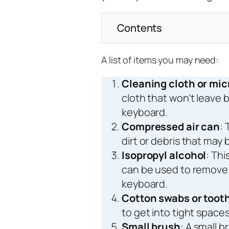
Contents
A list of items you may need:
Cleaning cloth or mic
cloth that won’t leave b
keyboard.
Compressed air can
: 
dirt or debris that may
Isopropyl alcohol
: Thi
can be used to remove 
keyboard.
Cotton swabs or toot
to get into tight spac
Small brush
: A small 