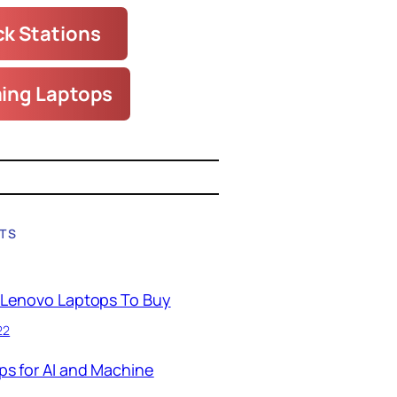
k Stations
ing Laptops
TS
 Lenovo Laptops To Buy
22
ps for AI and Machine