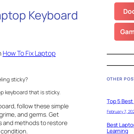
Doc
aptop Keyboard
Gam
n
How To Fix Laptop
ling sticky?
OTHER POS
p keyboard that is sticky.
Top 5 Best
board, follow these simple
February 7, 20
, grime, and germs. Get
ls and methods to restore
Best Lapto
 condition.
Learning