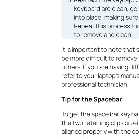
keyboard are clean, ge
into place, making sure 
Repeat this process fo
to remove and clean.
It is important to note tha
be more difficult to remove
others. If you are having di
refer to your laptop’s manua
professional technician.
Tip for the Spacebar
:
To get the space bar key ba
the two retaining clips on e
aligned properly with the 