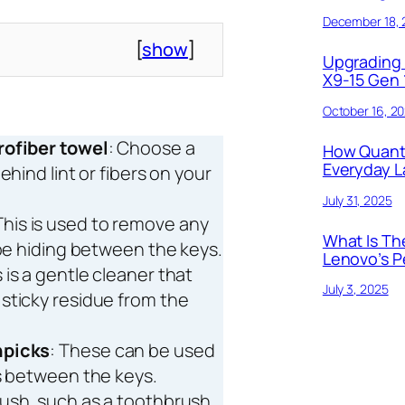
December 18,
[
show
]
Upgrading 
X9-15 Gen 1
October 16, 2
rofiber towel
: Choose a
How Quant
Everyday 
ehind lint or fibers on your
July 31, 2025
This is used to remove any
What Is Th
 be hiding between the keys.
Lenovo’s P
s is a gentle cleaner that
July 3, 2025
sticky residue from the
hpicks
: These can be used
es between the keys.
brush, such as a toothbrush,