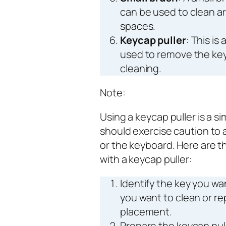
can be used to clean ar
spaces.
Keycap puller
: This is
used to remove the key
cleaning.
Note:
Using a keycap puller is a s
should exercise caution to
or the keyboard. Here are 
with a keycap puller:
Identify the key you wa
you want to clean or re
placement.
Prepare the keycap pull