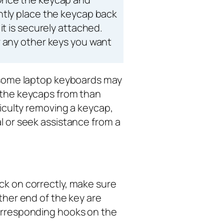
ntly place the keycap back
it is securely attached.
r any other keys you want
t some laptop keyboards may
 the keycaps from than
fficulty removing a keycap,
l or seek assistance from a
ck on correctly, make sure
ither end of the key are
corresponding hooks on the