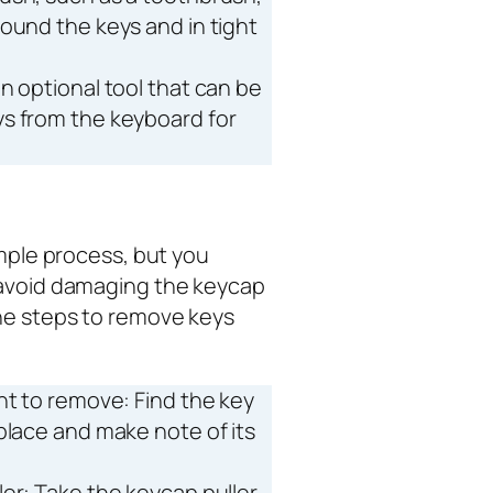
ound the keys and in tight
 an optional tool that can be
s from the keyboard for
imple process, but you
 avoid damaging the keycap
the steps to remove keys
nt to remove: Find the key
place and make note of its
er: Take the keycap puller