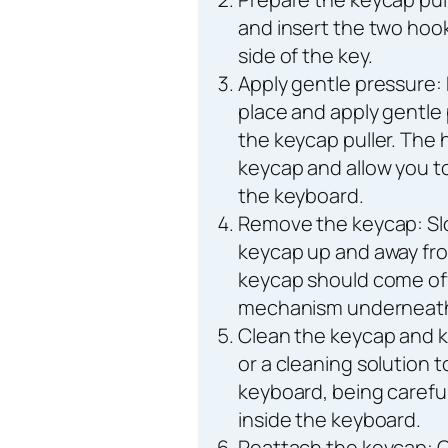
and insert the two hook
side of the key.
Apply gentle pressure: 
place and apply gentle
the keycap puller. The 
keycap and allow you to
the keyboard.
Remove the keycap: Slo
keycap up and away fr
keycap should come off
mechanism underneat
Clean the keycap and 
or a cleaning solution 
keyboard, being carefu
inside the keyboard.
Reattach the keycap: 