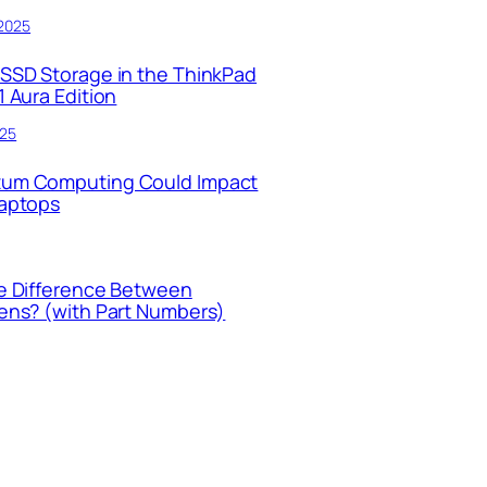
 2025
SSD Storage in the ThinkPad
 Aura Edition
025
um Computing Could Impact
Laptops
e Difference Between
ens? (with Part Numbers)