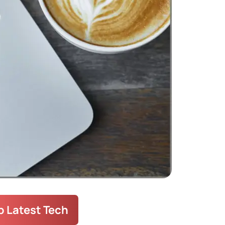
 Categories
Guide
(55)
Fix Laptop
(72)
10)
fo Guide
(190)
ccessory Information
(17)
orized
(1)
 Your Laptop
(37)
 Latest Tech