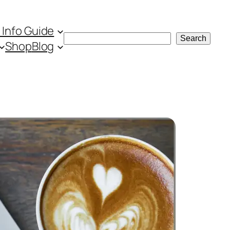
 Info Guide
Search
Search
Shop
Blog
the website
Search