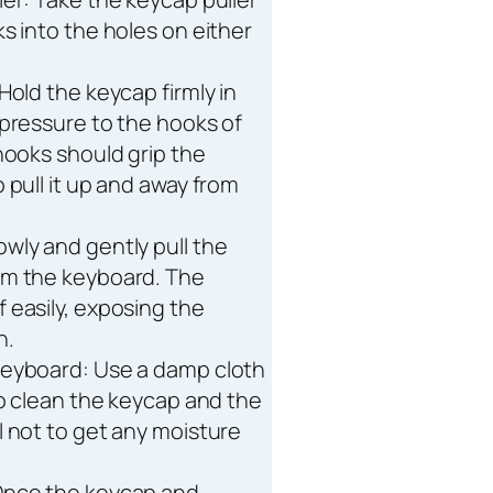
s into the holes on either
Hold the keycap firmly in
 pressure to the hooks of
hooks should grip the
 pull it up and away from
wly and gently pull the
om the keyboard. The
 easily, exposing the
h.
keyboard: Use a damp cloth
to clean the keycap and the
l not to get any moisture
Once the keycap and