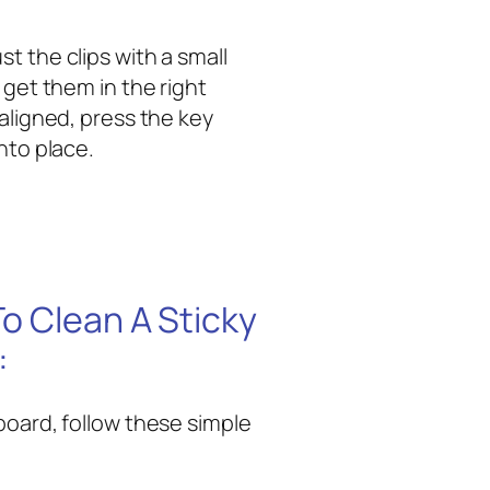
t the clips with a small
 get them in the right
 aligned, press the key
nto place.
o Clean A Sticky
:
board, follow these simple