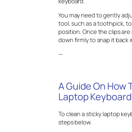
keyboard.
You may need to gently adjus
tool, such as a toothpick, to
position. Once the clips are
down firmly to snap it back i
—
A Guide On How T
Laptop Keyboard
To clean a sticky laptop key
steps below.